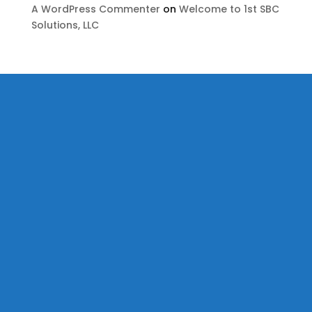
A WordPress Commenter
on
Welcome to 1st SBC
Solutions, LLC