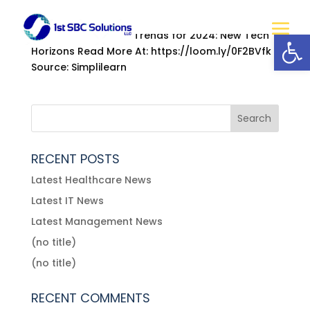
by
mysbc
|
Jan 3, 2022
|
Information Technology
Open
22 New Technology Trends for 2024: New Tech
Horizons Read More At: https://loom.ly/0F2BVfk
Source: Simplilearn
RECENT POSTS
Latest Healthcare News
Latest IT News
Latest Management News
(no title)
(no title)
RECENT COMMENTS