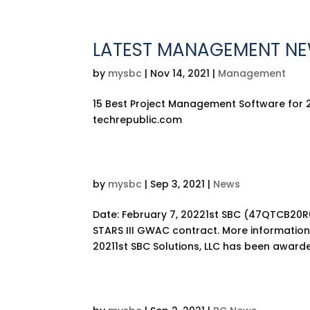
LATEST MANAGEMENT N
by
mysbc
|
Nov 14, 2021
|
Management
15 Best Project Management Software for 
techrepublic.com
by
mysbc
|
Sep 3, 2021
|
News
Date: February 7, 20221st SBC (47QTCB20R
STARS III GWAC contract. More information
20211st SBC Solutions, LLC has been awarde