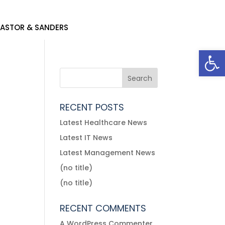
ACCOUNT
ACCOUNT
ASTOR & SANDERS
ASTOR & SANDERS
Open
RECENT POSTS
Latest Healthcare News
Latest IT News
Latest Management News
(no title)
(no title)
RECENT COMMENTS
A WordPress Commenter