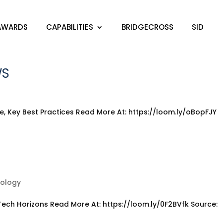
AWARDS
CAPABILITIES
BRIDGECROSS
SID
AWARDS
CAPABILITIES
BRIDGECROSS
SID
WS
, Key Best Practices Read More At: https://loom.ly/oBopFJY
t
nology
ech Horizons Read More At: https://loom.ly/0F2BVfk Source: