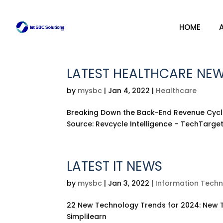
HOME
HOME
LATEST HEALTHCARE NE
by
mysbc
|
Jan 4, 2022
|
Healthcare
Breaking Down the Back-End Revenue Cycle
Source: Revcycle Intelligence – TechTarge
LATEST IT NEWS
by
mysbc
|
Jan 3, 2022
|
Information Tech
22 New Technology Trends for 2024: New T
Simplilearn