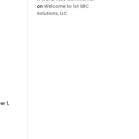
on
Welcome to 1st SBC
Solutions, LLC
r 1,