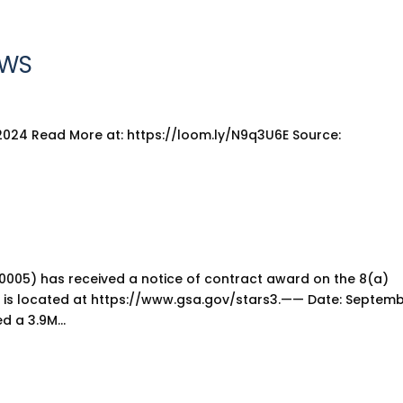
EWS
2024 Read More at: https://loom.ly/N9q3U6E Source:
0005) has received a notice of contract award on the 8(a)
 is located at https://www.gsa.gov/stars3.—— Date: Septembe
d a 3.9M...