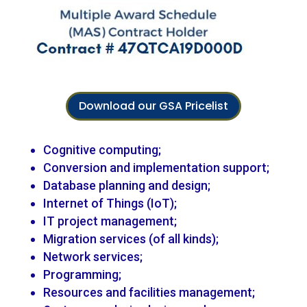
Download our GSA Pricelist
Cognitive computing;
Conversion and implementation support;
Database planning and design;
Internet of Things (IoT);
IT project management;
Migration services (of all kinds);
Network services;
Programming;
Resources and facilities management;