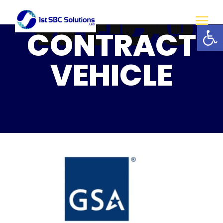
WHAT
WE DO
Open
CONTRACT
VEHICLE